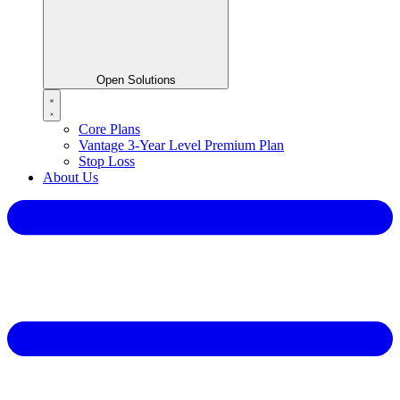
Open Solutions
Core Plans
Vantage 3-Year Level Premium Plan
Stop Loss
About Us