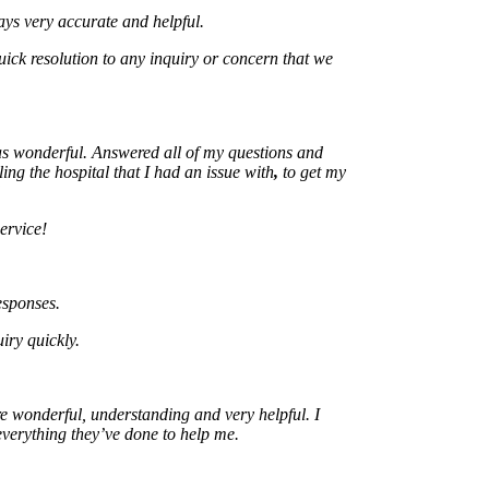
ery accurate and helpful.
resolution to any inquiry or concern that we
onderful. Answered all of my questions and
the hospital that I had an issue with
,
to get my
ce!
nses.
uickly.
onderful, understanding and very helpful. I
ything they’ve done to help me.