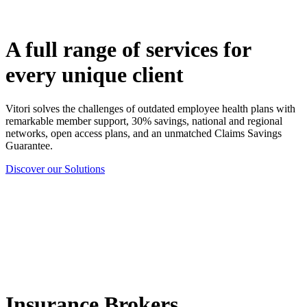
A full range of services for
every unique client
Vitori solves the challenges of outdated employee health plans with
remarkable member support, 30% savings, national and regional
networks, open access plans, and an unmatched Claims Savings
Guarantee.
Discover our Solutions
Insurance Brokers,