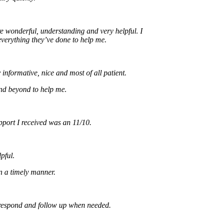
onderful, understanding and very helpful. I
ything they’ve done to help me.
rmative, nice and most of all patient.
eyond to help me.
t I received was an 11/10.
.
timely manner.
ond and follow up when needed.