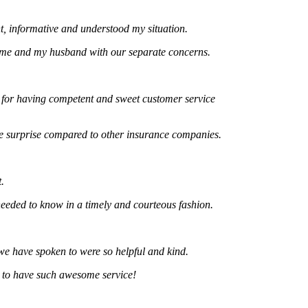
formative and understood my situation.
and my husband with our separate concerns.
 having competent and sweet customer service
urprise compared to other insurance companies.
d to know in a timely and courteous fashion.
ve spoken to were so helpful and kind.
 have such awesome service!