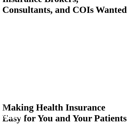
Consultants, and COIs Wanted
Making Health Insurance
Easy for You and Your Patients
Members