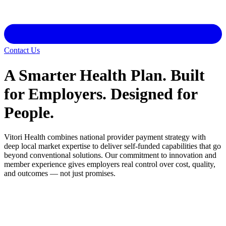
Contact Us
A Smarter Health Plan. Built
for Employers. Designed for
People.
Vitori Health combines national provider payment strategy with
deep local market expertise to deliver self-funded capabilities that go
beyond conventional solutions. Our commitment to innovation and
member experience gives employers real control over cost, quality,
and outcomes — not just promises.