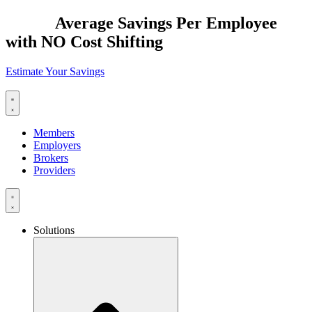
Skip
$2,885
Average Savings Per Employee
to
with NO Cost Shifting
content
Estimate Your Savings
Members
Employers
Brokers
Providers
Solutions