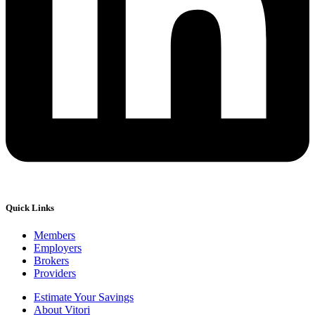
Quick Links
Members
Employers
Brokers
Providers
Estimate Your Savings
About Vitori