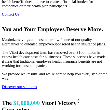
health benefits doesn’t have to create a financial burden for
companies or their health plan participants.
Contact Us
You and Your Employees Deserve More.
Maximize savings and cost control with one of our quality
alternatives to outdated employer-sponsored health insurance plans.
The Vitori development team has removed over $100 million in
excess health care costs for businesses. These successes have made
it clear that traditional employee health insurance benefits are not
working for most companies.
We provide real results, and we’re here to help you every step of the
way.
Discover our solutions
©
The
$1,000,000
Vitori Victory
Guarantee