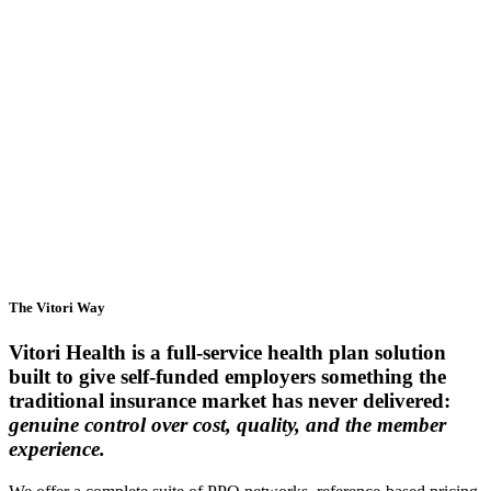
Employers
Brokers & Consultants
Providers
The Vitori Way
Vitori Health is a full-service health plan solution
built to give self-funded employers something the
traditional insurance market has never delivered:
genuine control over cost, quality, and the member
experience.