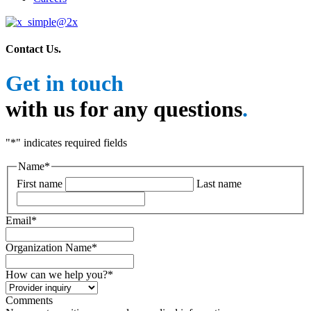
Contact Us
.
Get in touch
with us for any questions
.
"
*
" indicates required fields
Name
*
First name
Last name
Email
*
Organization Name
*
How can we help you?
*
Comments