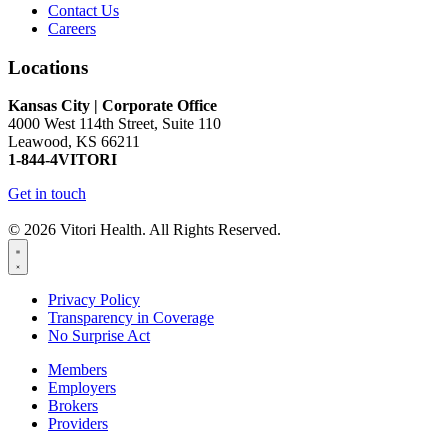
Contact Us
Careers
Locations
Kansas City | Corporate Office
4000 West 114th Street, Suite 110
Leawood, KS 66211
1-844-4VITORI
Get in touch
© 2026 Vitori Health. All Rights Reserved.
Privacy Policy
Transparency in Coverage
No Surprise Act
Members
Employers
Brokers
Providers