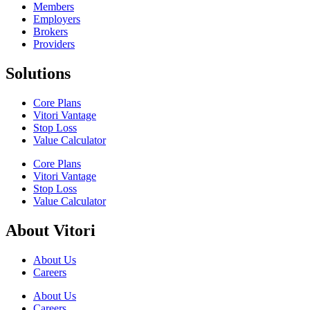
Members
Employers
Brokers
Providers
Solutions
Core Plans
Vitori Vantage
Stop Loss
Value Calculator
Core Plans
Vitori Vantage
Stop Loss
Value Calculator
About Vitori
About Us
Careers
About Us
Careers