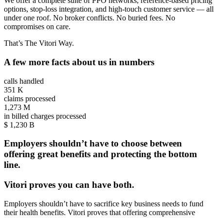
We offer a complete suite of PPO networks, reference-based pricing
options, stop-loss integration, and high-touch customer service — all
under one roof. No broker conflicts. No buried fees. No
compromises on care.
That’s The Vitori Way.
A few more facts about us in numbers
calls handled
351
K
claims processed
1,273
M
in billed charges processed
$
1,230
B
Employers shouldn’t have to choose between
offering great benefits and protecting the bottom
line.
Vitori proves you can have both.
Employers shouldn’t have to sacrifice key business needs to fund
their health benefits. Vitori proves that offering comprehensive