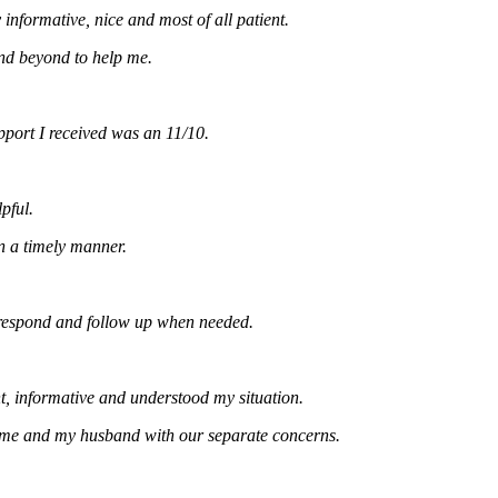
rmative, nice and most of all patient.
eyond to help me.
t I received was an 11/10.
.
timely manner.
ond and follow up when needed.
formative and understood my situation.
and my husband with our separate concerns.