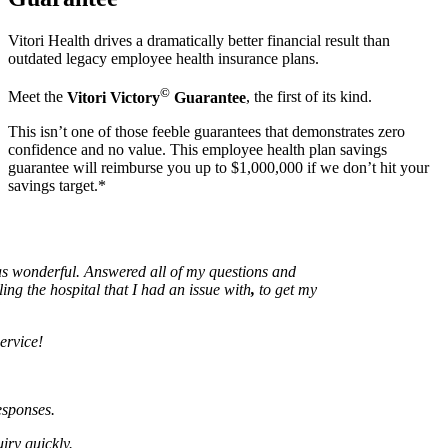
Vitori Health drives a dramatically better financial result than
outdated legacy employee health insurance plans.
©
Meet the
Vitori Victory
Guarantee
, the first of its kind.
This isn’t one of those feeble guarantees that demonstrates zero
confidence and no value. This employee health plan savings
guarantee will reimburse you up to $1,000,000 if we don’t hit your
savings target.*
onderful. Answered all of my questions and
the hospital that I had an issue with
,
to get my
ce!
nses.
uickly.