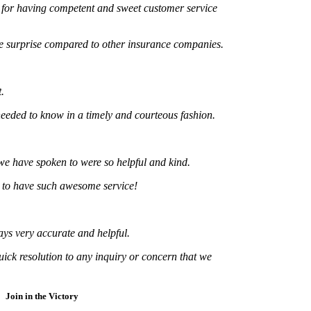
 having competent and sweet customer service
urprise compared to other insurance companies.
d to know in a timely and courteous fashion.
ve spoken to were so helpful and kind.
 have such awesome service!
ery accurate and helpful.
resolution to any inquiry or concern that we
Join in the Victory