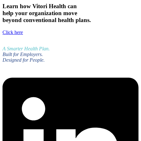
Learn how Vitori Health can
help your organization move
beyond conventional health plans.
Click here
A Smarter Health Plan.
Built for Employers.
Designed for People.