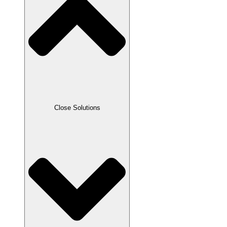
Close Solutions